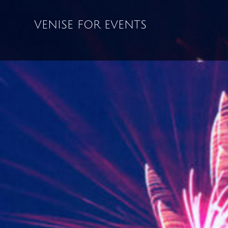
VENISE FOR EVENTS