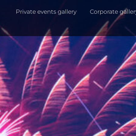
Private events gallery
Corporate galler