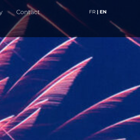
y
Contact
FR
| EN